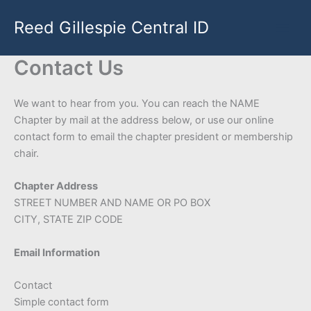
Skip
Reed Gillespie Central ID
to
content
Contact Us
We want to hear from you. You can reach the NAME
Chapter by mail at the address below, or use our online
contact form to email the chapter president or membership
chair.
Chapter Address
STREET NUMBER AND NAME OR PO BOX
CITY, STATE ZIP CODE
Email Information
Contact
Simple contact form