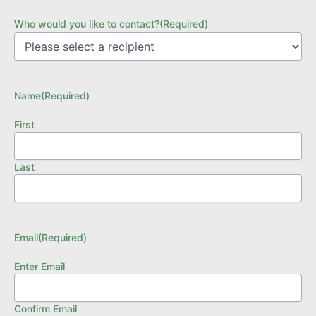
Who would you like to contact?
(Required)
Name
(Required)
First
Last
Email
(Required)
Enter Email
Confirm Email