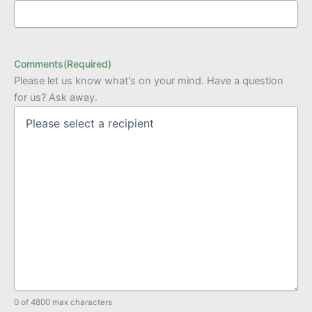
Comments
(Required)
Please let us know what's on your mind. Have a question
for us? Ask away.
0 of 4800 max characters