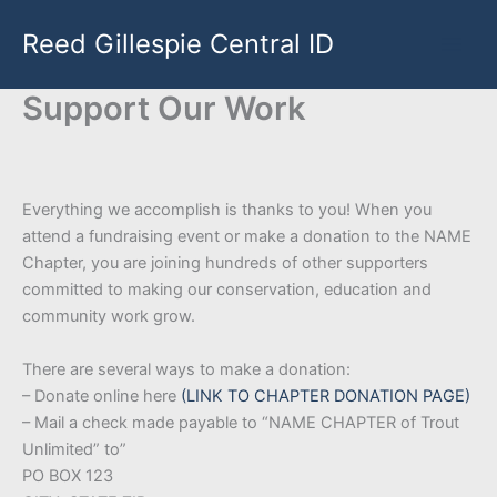
Skip
Reed Gillespie Central ID
to
content
Support Our Work
Everything we accomplish is thanks to you! When you
attend a fundraising event or make a donation to the NAME
Chapter, you are joining hundreds of other supporters
committed to making our conservation, education and
community work grow.
There are several ways to make a donation:
– Donate online here
(LINK TO CHAPTER DONATION PAGE)
– Mail a check made payable to “NAME CHAPTER of Trout
Unlimited” to”
PO BOX 123