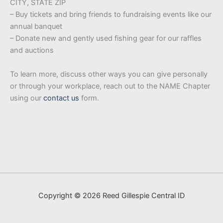
CITY, STATE ZIP
– Buy tickets and bring friends to fundraising events like our
annual banquet
– Donate new and gently used fishing gear for our raffles
and auctions
To learn more, discuss other ways you can give personally
or through your workplace, reach out to the NAME Chapter
using our
contact us
form.
Copyright © 2026 Reed Gillespie Central ID