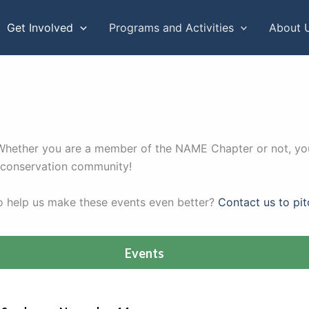
Get Involved
Programs and Activities
About 
. Whether you are a member of the NAME Chapter or not, you
r conservation community!
to help us make these events even better?
Contact us to pit