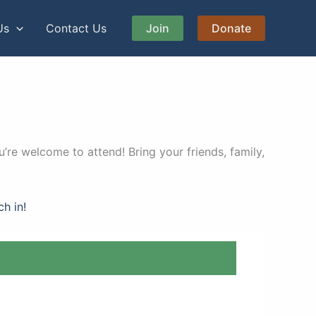
Us
Contact Us
Join
Donate
’re welcome to attend! Bring your friends, family,
ch in!