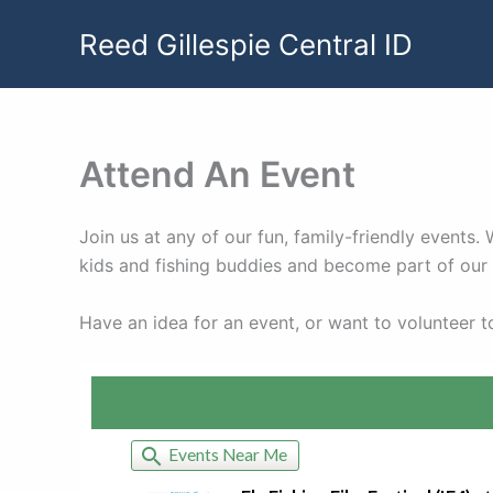
Skip
Reed Gillespie Central ID
to
content
Attend An Event
Join us at any of our fun, family-friendly events
kids and fishing buddies and become part of ou
Have an idea for an event, or want to volunteer 