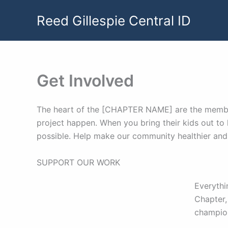
Skip
Reed Gillespie Central ID
to
content
Get Involved
The heart of the [CHAPTER NAME] are the members 
project happen. When you bring their kids out to 
possible. Help make our community healthier and 
SUPPORT OUR WORK
Everythi
Chapter,
champions