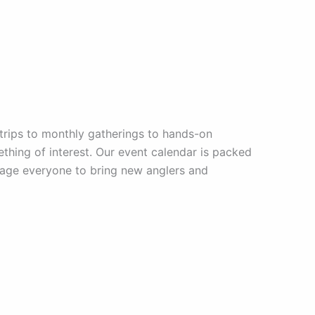
trips to monthly gatherings to hands-on
mething of interest. Our event calendar is packed
urage everyone to bring new anglers and