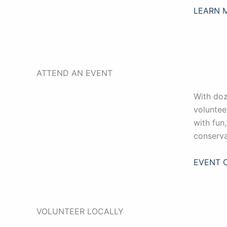
LEARN 
ATTEND AN EVENT
With doz
voluntee
with fun
conserva
EVENT 
VOLUNTEER LOCALLY