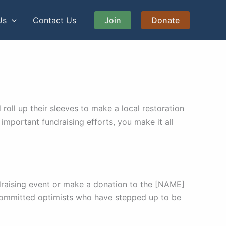
Us
Contact Us
Join
Donate
ll up their sleeves to make a local restoration
important fundraising efforts, you make it all
draising event or make a donation to the [NAME]
committed optimists who have stepped up to be