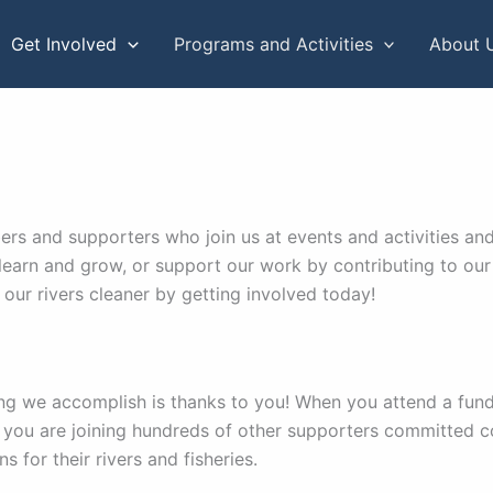
Get Involved
Programs and Activities
About 
and supporters who join us at events and activities and ro
learn and grow, or support our work by contributing to our 
our rivers cleaner by getting involved today!
ng we accomplish is thanks to you! When you attend a fun
 you are joining hundreds of other supporters committed 
 for their rivers and fisheries.