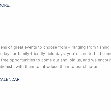
MORE
…
ens of great events to choose from – ranging from fishing 
r days or family-friendly field days, you’re sure to find so
, free opportunities to come out and join us, and we enco
tionists with them to introduce them to our chapter!
CALENDAR
…