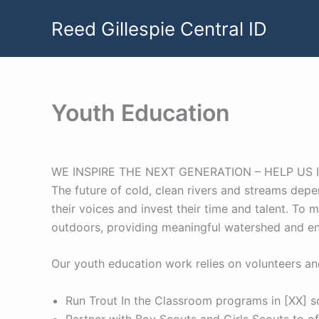
Skip
Reed Gillespie Central ID
to
content
Youth Education
WE INSPIRE THE NEXT GENERATION – HELP US 
The future of cold, clean rivers and streams depe
their voices and invest their time and talent. To
outdoors, providing meaningful watershed and e
Our youth education work relies on volunteers and
Run Trout In the Classroom programs in [XX] s
Partner with Boy Scouts and Girls Scouts to 