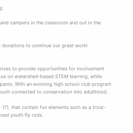
ng
 and campers in the classroom and out in the
d donations to continue our great work!
ives to provide opportunities for involvement
ocus on watershed-based STEM learning, while
pants. With an evolving high school club program
youth connected to conservation into adulthood.
7), that contain fun elements such as a trout-
goed youth fly rods.