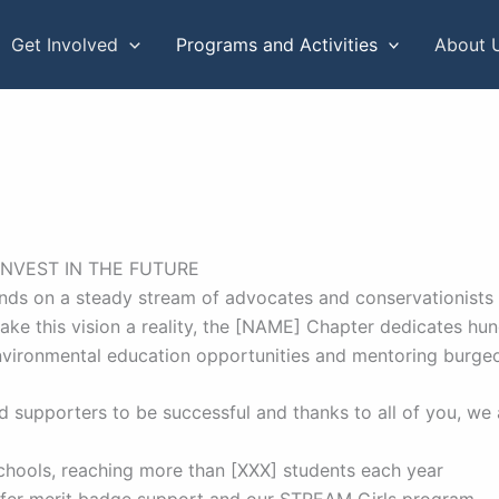
Get Involved
Programs and Activities
About 
INVEST IN THE FUTURE
nds on a steady stream of advocates and conservationists st
 make this vision a reality, the [NAME] Chapter dedicates hu
nvironmental education opportunities and mentoring burge
 supporters to be successful and thanks to all of you, we 
chools, reaching more than [XXX] students each year
offer merit badge support and our STREAM Girls program