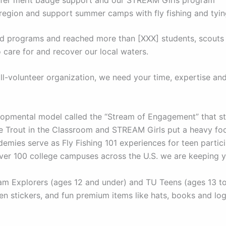
 region and support summer camps with fly fishing and tyi
and programs and reached more than [XXX] students, scouts
 care for and recover our local waters.
l-volunteer organization, we need your time, expertise an
pmental model called the “Stream of Engagement” that str
ike Trout in the Classroom and STREAM Girls put a heavy f
mies serve as Fly Fishing 101 experiences for teen partici
over 100 college campuses across the U.S. we are keeping 
 Explorers (ages 12 and under) and TU Teens (ages 13 to 1
n stickers, and fun premium items like hats, books and lo