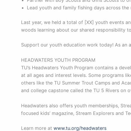
Lead youth and family fishing days across the
Last year, we held a total of [XX] youth events 
woods learning about our shared responsibility to
Support our youth education work today! As an al
HEADWATERS YOUTH PROGRAM
TU’s Headwaters Youth Program contains a develo
at all ages and interest levels. Some programs l
others like the TU Summer Trout Camps and Acade
and college capstone called the TU 5 Rivers on 
Headwaters also offers youth memberships, Stream
focused kids’ magazine, Stream Explorers and Tee
Learn more at
www.tu.org/headwaters