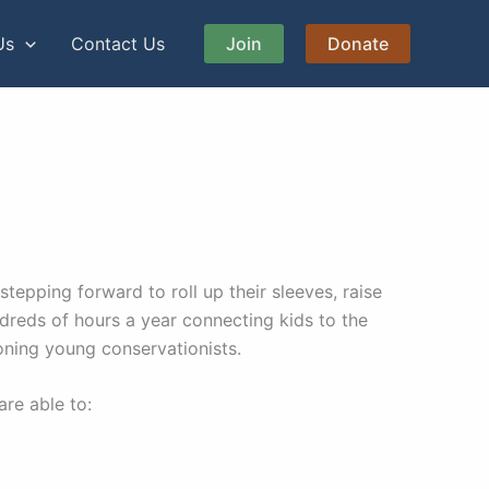
Us
Contact Us
Join
Donate
epping forward to roll up their sleeves, raise
ndreds of hours a year connecting kids to the
oning young conservationists.
are able to: